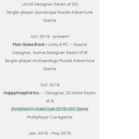
UI/UX Designer (team of 20)
Single-player Gyroscope Puzzle Adventure
Game
Oct. 2019 - present
Mac Goes Back
/ Unity & PC -- Sound
Designer, Game Designer (team of 6)
Single-player Archaeology Puzzle Adventure
Game
Oct. 2019
HappyHospital Inc.
-- Designer, 2D Artist (team
of 3)
Exhibited in IndieCade 2019 USC Game
Multiplayer Cardgame
Jan. 2018 - May 2018​