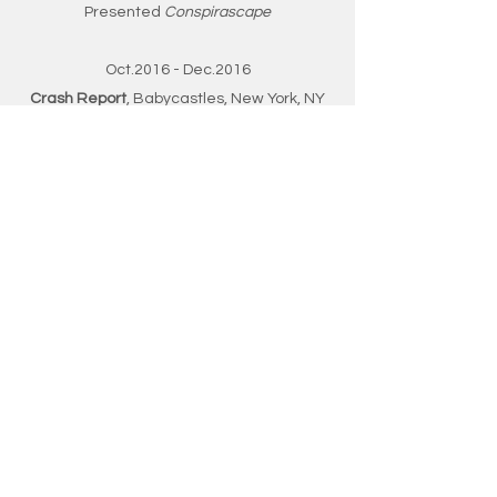
Presented
Conspirascape
Oct.2016 - Dec.2016
Crash Report
, Babycastles, New York, NY
Organized projects display and events
Presented
Slamwich
PROFESSIONAL
EXPERIENCE
Apr. 2018 - May 2019
Martin-nitraM Co. Limited, Hong Kong