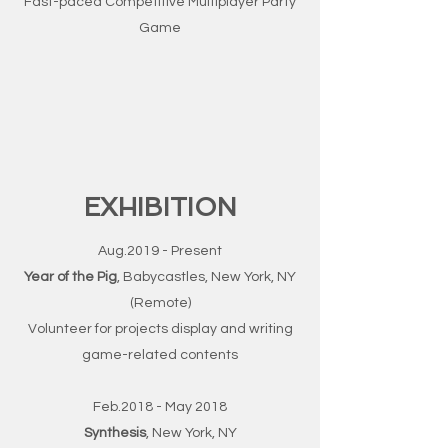
Fast-paced Competitive Multiplayer Party
Game
EXHIBITION
Aug.2019 - Present
Year of the Pig
, Babycastles, New York, NY
(Remote)
Volunteer for projects display and writing
game-related contents
Feb.2018 - May 2018
Synthesis
, New York, NY