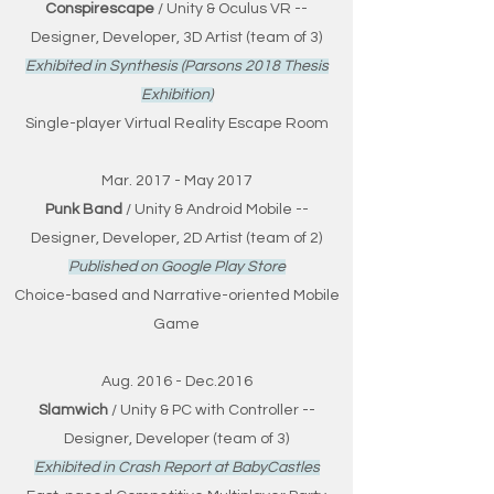
Conspirescape
/ Unity & Oculus VR --
Designer, Developer, 3D Artist (team of 3)
Exhibited in Synthesis (Parsons 2018 Thesis
Exhibition)
Single-player Virtual Reality Escape Room
Mar. 2017 - May 2017
Punk Band
/ Unity & Android Mobile --
Designer, Developer, 2D Artist (team of 2)
Published on Google Play Store
Choice-based and Narrative-oriented Mobile
Game
Aug. 2016 - Dec.2016
Slamwich
/ Unity & PC with Controller --
Designer, Developer (team of 3)
Exhibited in Crash Report at BabyCastles