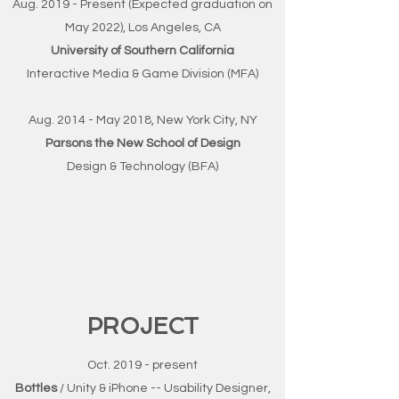
Aug. 2019 - Present (Expected graduation on
May 2022), Los Angeles, CA
University of Southern California
Interactive Media & Game Division (MFA)
Aug. 2014 - May 2018, New York City, NY
Parsons the New School of Design
Design & Technology (BFA)
PROJECT
Oct. 2019 - present
Bottles
/ Unity & iPhone -- Usability Designer,