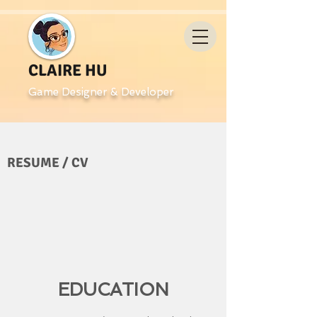
CLAIRE HU
Game Designer & Developer
RESUME / CV
EDUCATION