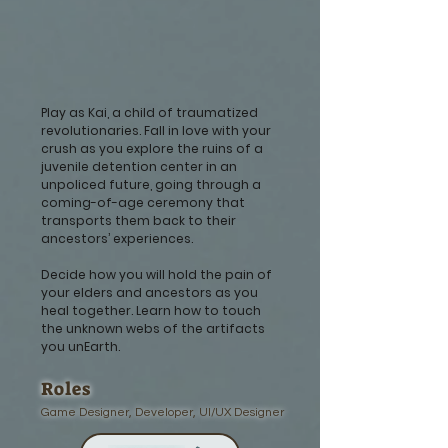
Play as Kai, a child of traumatized
revolutionaries. Fall in love with your
crush as you explore the ruins of a
juvenile detention center in an
unpoliced future, going through a
coming-of-age ceremony that
transports them back to their
ancestors’ experiences.
Decide how you will hold the pain of
your elders and ancestors as you
heal together. Learn how to touch
the unknown webs of the artifacts
you unEarth.
Roles
Game Designer, Developer, UI/UX Designer