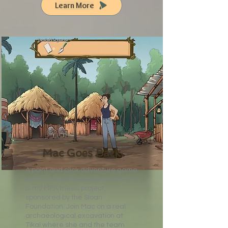
Learn More
Mac Goes Back
A point and click adventure game
for PC currently in development. It
is my MFA thesis project,
sponsored by the Sloan
Foundation. Join Mac on a real
archaeological excavation at
Tikal where she and the team