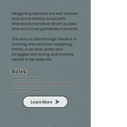
Hedge Hug explores low self-esteem
and social anxiety issues with
interactive narrative-driven puzzles
and emotional gameplay moments.
The story is told through the lens of
a caring and sensitive hedgehog,
Emma, a ceramic artist who
struggles with loving and trusting
herself in her daily life.
Roles
Creative Director
Lead Game Designer, Game Developer,
Producer, UI Designer
Learn More