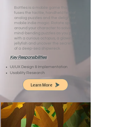
Bottles is a mobile game that
fuses the tactile, handheld feel of
analog puzzles and the delight of
mobile indie magic. ​Rotate space
around your character to solve
mind-bending puzzles as you play
with a curious octopus, a glowing
jellyfish and uncover the secrets
of a deep-sea shipwreck.
Key Responsibilities
UI/UX Design & Implementation
Usability Research
Learn More