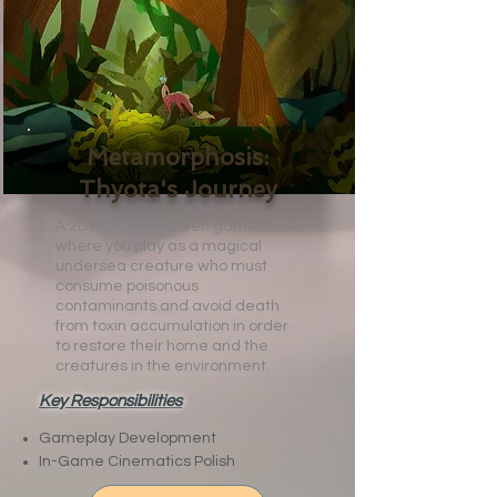
Metamorphosis:
Thyota's Journey
A 2D narrative-driven game
where you play as a magical
undersea creature who must
consume poisonous
contaminants and avoid death
from toxin accumulation in order
to restore their home and the
creatures in the environment.
Key Responsibilities
Gameplay Development
In-Game Cinematics Polish