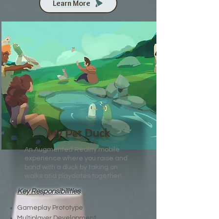
Learn More
My Pet Duck
An Augmented Reality mobile
experience where you raise and
bond with a duck by taking on
walks and playdates together!
Key Responsibilities
Gameplay Prototype
Multiplayer Development