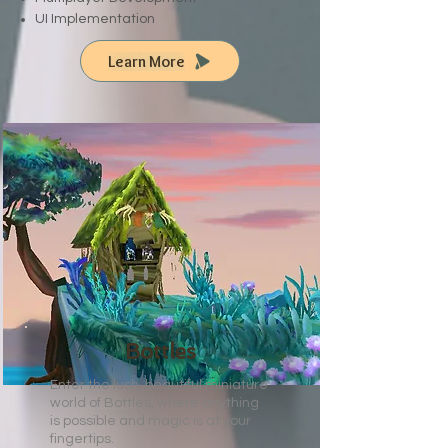
UI Implementation
Learn More
Bottles
Enter the lush, beautiful miniature
world of Bottles, where anything
is possible and magic is at your
fingertips.