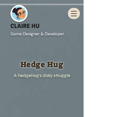
CLAIRE HU
Game Designer & Developer
Hedge Hug
A hedgehog's daily struggle