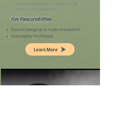
uncover political intrigue in the
Classic Maya period.
Key Responsibilities
Sound Designer & Audio Research
Gameplay Prototype
Learn More