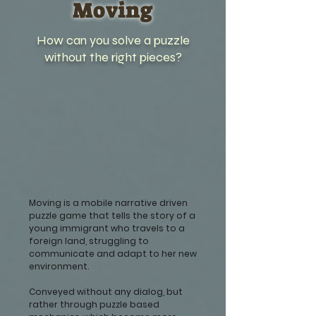
Moving
How can you solve a puzzle
without the right pieces?
Moving is a mobile narrative driven
puzzle game that tells the story of a
young immigrant who travels to a
foreign land, struggling to
communicate and adapt to her new
environment.
Conveyed without any dialog, but
rather through puzzle based