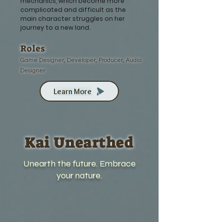
mechanics, which become more
complicated and difficult as the
main character struggles on her
journey to a new land.
Roles
Game Designer, Developer, Producer, Audio
Designer
Learn More
Kai Unearthed
Unearth the future. Embrace
your nature.