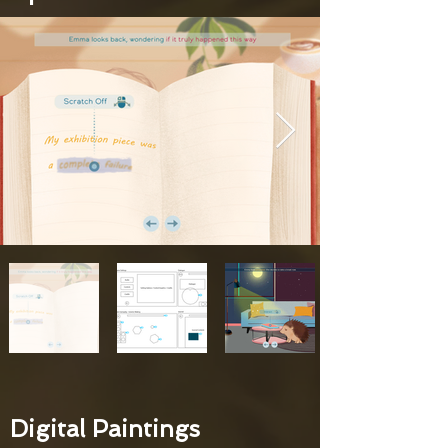
Digital Paintings