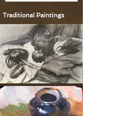
Traditional Paintings