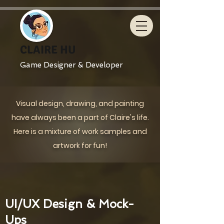
CLAIRE HU
Game Designer & Developer
Visual design, drawing, and painting
have always been a part of Claire's life.
Here is a mixture of work samples and
artwork for fun!
UI/UX Design & Mock-
Ups