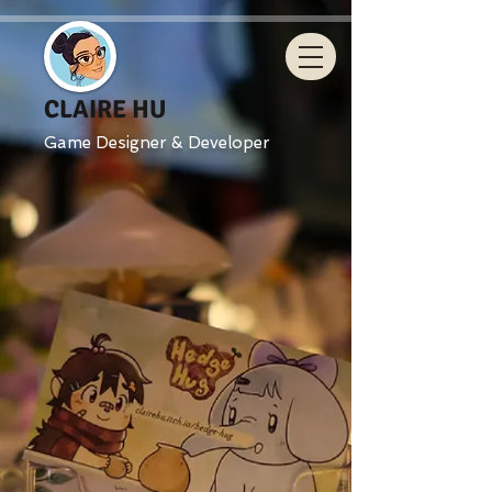
CLAIRE HU
Game Designer & Developer