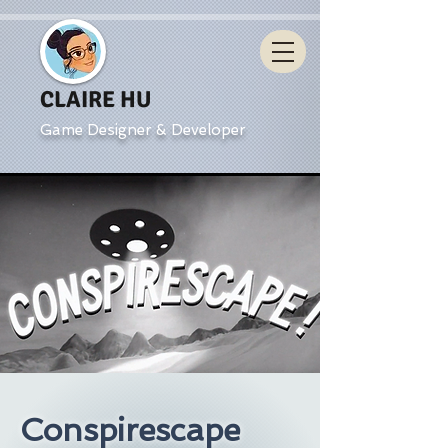
CLAIRE HU
Game Designer & Developer
Conspirescape