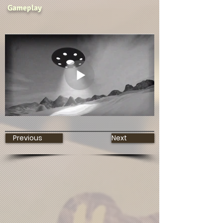
Gameplay
Previous
Next