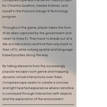
Conspirescape was the senior thesis project
for Christina Goefron, Hasibe Erdimer, and
myself in the Parsons Design & Technology
program.
Throughout the game, player takes the form
of an alien captured by the government and
taken to Area 51. They have to break out of a
50s-era laboratory and find their way back to
their UFO, while solving spatial and language-
based puzzles along the way.
By taking elements from the increasingly
popular escape room genre and mapping
dynamic virtual interactions over them,
Conspirescape seeks to create a concise
and light hearted experience where narrative
is conveyed through interaction with objects
and the exploration of the environment.