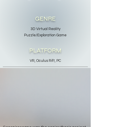
GENRE
3D Virtual Reality
Puzzle/Exploration Game
PLATFORM
VR, Oculus Rift, PC