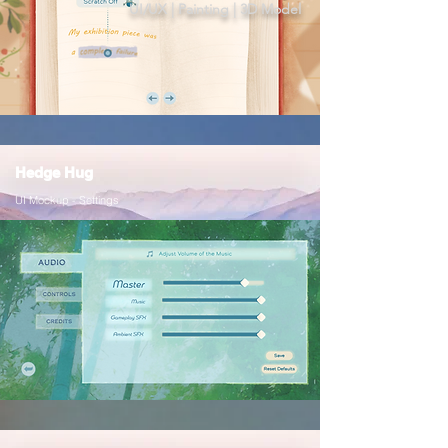
UI/UX | Painting | 3D Model
Hedge Hug
UI Mockup - Settings