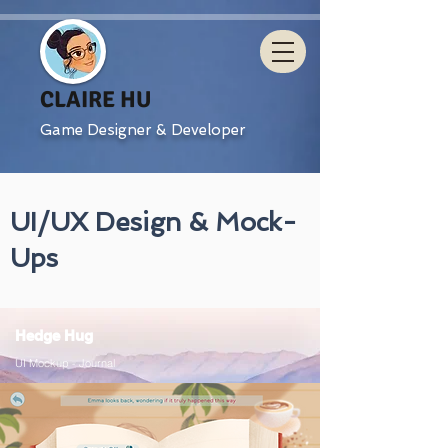
CLAIRE HU
Game Designer & Developer
UI/UX Design & Mock-
Ups
Hedge Hug
UI Mockup - Journal