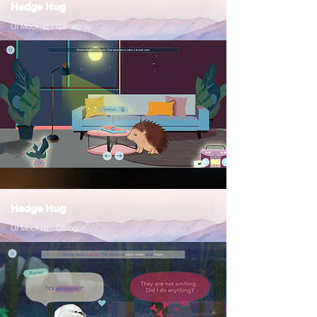
Hedge Hug
UI Mockup - Gameplay
Hedge Hug
UI Mockup - Dialogue