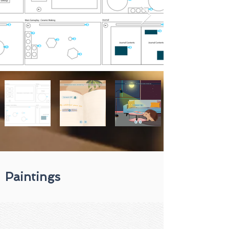
Paintings