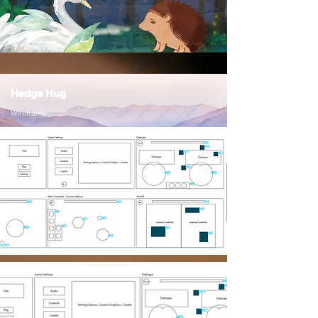
Hedge Hug
Wireframe