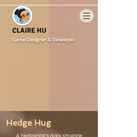
CLAIRE HU
Game Designer & Developer
Hedge Hug
A hedgehog's daily struggle