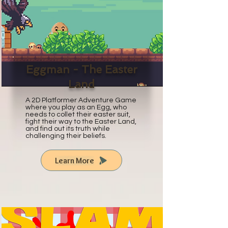
Eggman - The Easter
Land
A 2D Platformer Adventure Game
where you play as an Egg, who
needs to collet their easter suit,
fight their way to the Easter Land,
and find out its truth while
challenging their beliefs.
Learn More