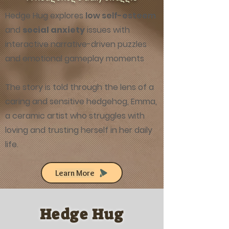
Hedge Hug explores
low self-esteem
and
social anxiety
issues with
interactive narrative-driven puzzles
and emotional gameplay moments
The story is told through the lens of a
caring and sensitive hedgehog, Emma,
a ceramic artist who struggles with
loving and trusting herself in her daily
life.
Learn More
Hedge Hug