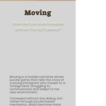
Moving
How can you solve a puzzle
without the right pieces?
Moving is a mobile narrative driven
puzzle game that tells the story of
a young immigrant who travels to a
foreign land, struggling to
communicate and adapt to her
new environment.
Conveyed without any dialog, but
rather through puzzle based
mechanics, which become more