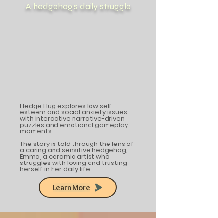
A hedgehog's daily struggle
Hedge Hug explores low self-
esteem and social anxiety issues
with interactive narrative-driven
puzzles and emotional gameplay
moments.
The story is told through the lens of
a caring and sensitive hedgehog,
Emma, a ceramic artist who
struggles with loving and trusting
herself in her daily life.
Learn More