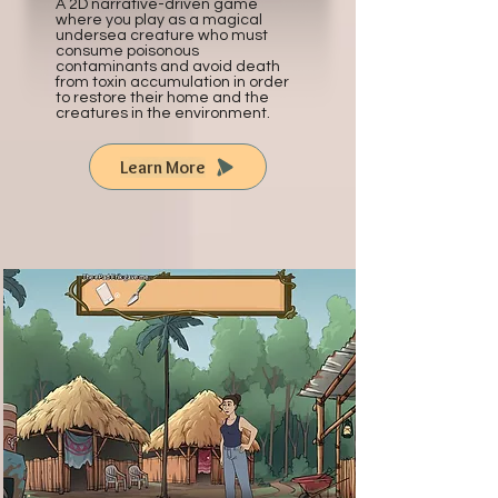
A 2D narrative-driven game
where you play as a magical
undersea creature who must
consume poisonous
contaminants and avoid death
from toxin accumulation in order
to restore their home and the
creatures in the environment.
Learn More