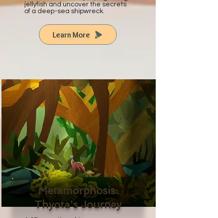
jellyfish and uncover the secrets
of a deep-sea shipwreck.
Learn More
Metamorphosis:
Thyota's Journey