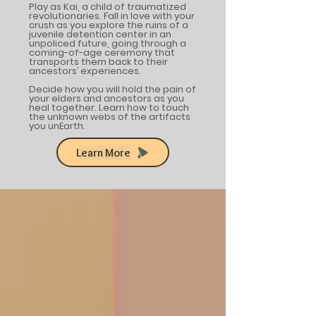
Play as Kai, a child of traumatized
revolutionaries. Fall in love with your
crush as you explore the ruins of a
juvenile detention center in an
unpoliced future, going through a
coming-of-age ceremony that
transports them back to their
ancestors’ experiences.
Decide how you will hold the pain of
your elders and ancestors as you
heal together. Learn how to touch
the unknown webs of the artifacts
you unEarth.
Learn More