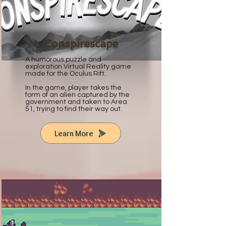
Conspirescape
A humorous puzzle and
exploration Virtual Reality game
made for the Oculus Rift.
In the game, player takes the
form of an alien captured by the
government and taken to Area
51, trying to find their way out.
Learn More