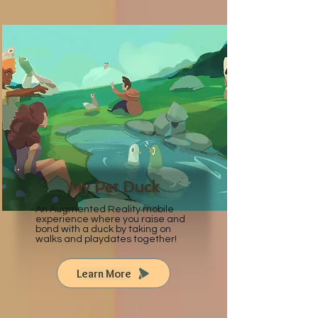
My Pet Duck
An Augmented Reality mobile
experience where you raise and
bond with a duck by taking on
walks and playdates together!
Learn More