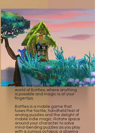
Bottles
Enter the lush, beautiful miniature
world of Bottles, where anything
is possible and magic is at your
fingertips.
Bottles is a mobile game that
fuses the tactile, handheld feel of
analog puzzles and the delight of
mobile indie magic. ​Rotate space
around your character to solve
mind-bending puzzles as you play
with a curious octopus, a glowing