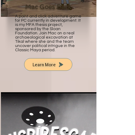
Mac Goes Back
A point and click adventure game
for PC currently in development. It
is my MFA thesis project,
sponsored by the Sloan
Foundation. Join Mac on a real
archaeological excavation at
Tikal where she and the team
uncover political intrigue in the
Classic Maya period.
Learn More