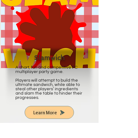
Slamwich
A short, fun and competitive PC
multiplayer party game.
Players will attempt to build the
ultimate sandwich, while able to
steal other players’ ingredients
and slam the table to hinder their
progresses.
Learn More