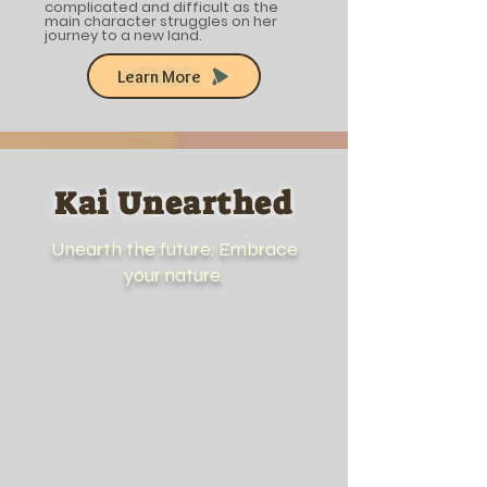
complicated and difficult as the
main character struggles on her
journey to a new land.
Learn More
Kai Unearthed
Unearth the future. Embrace
your nature.