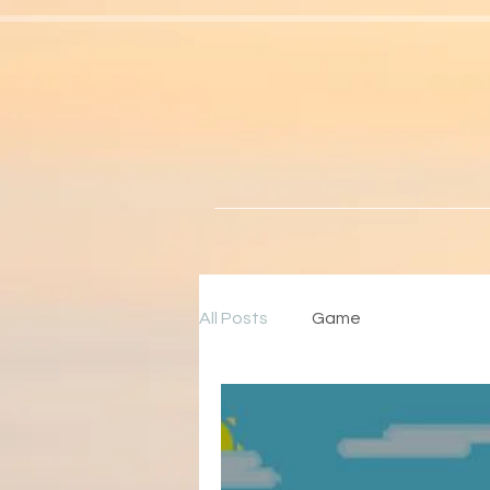
All Posts
Game