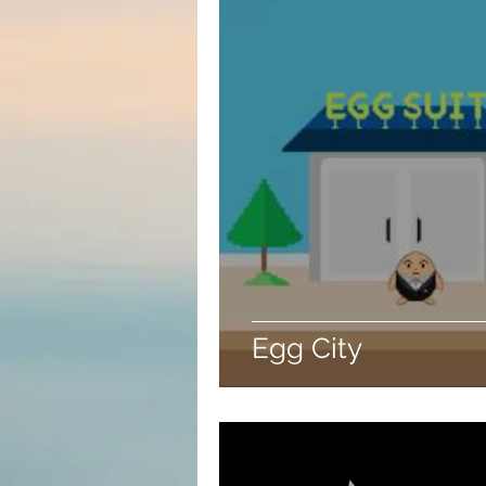
Egg City