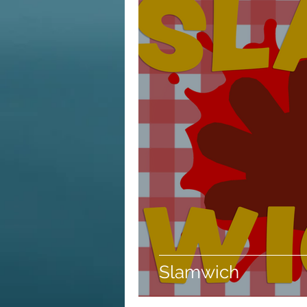
Slamwich