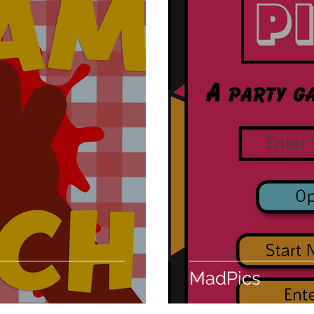
MadPics