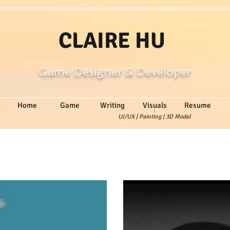
CLAIRE HU
Game Designer & Developer
Home
Game
Writing
Visuals
Resume
|
UI/UX | Painting | 3D Model