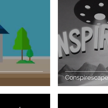
Conspirescap