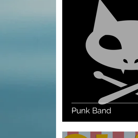
Punk Band