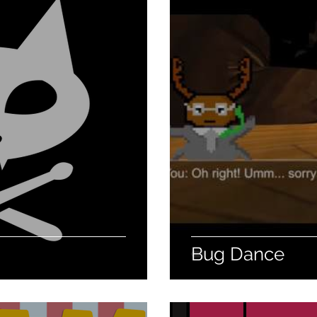
Bug Dance